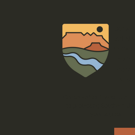
Conser
321 N M
St Geor
Email
:
Phone
:
EIN:
56
Conserve Southwest Utah is
to protecting Southern Uta
your support mak