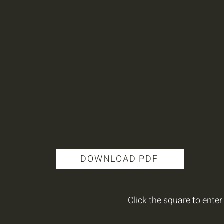
DOWNLOAD PDF
Click the square to enter 