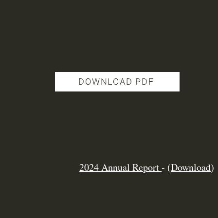
DOWNLOAD PDF
2024 Annual Report
-
(
Download
)