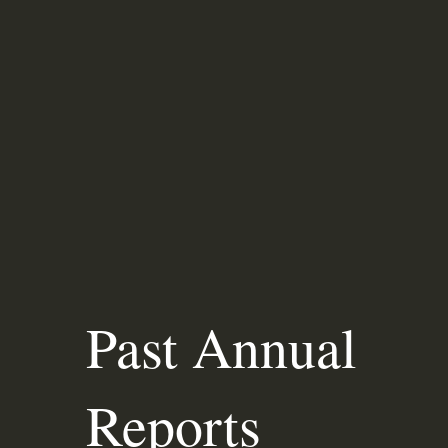
Past Annual
Reports