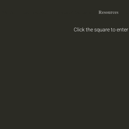
 We Do
Get Involved
Parade of Gardens
Resources
S
Click the square to enter 