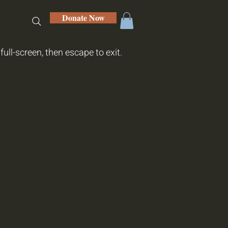
Donate Now
hop
full-screen, then escape to exit.