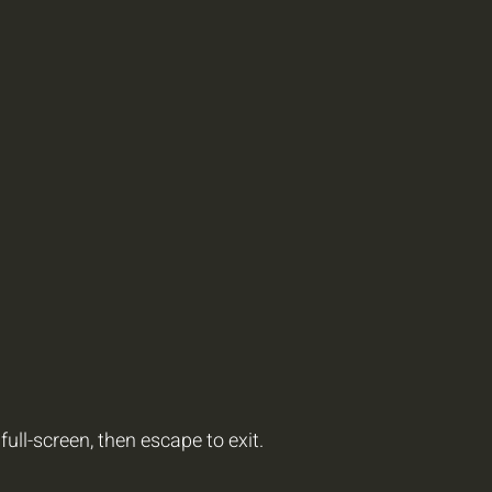
full-screen, then escape to exit.