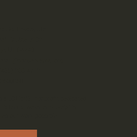
ve Southwest Utah
all Dr, Ste B202
ge, UT 84790
email@conserveswu.org
 (435) 200-4712
-2600858
 a 501(c)(3) nonprofit dedicated
h's lands, water and livability —
es our work possible.