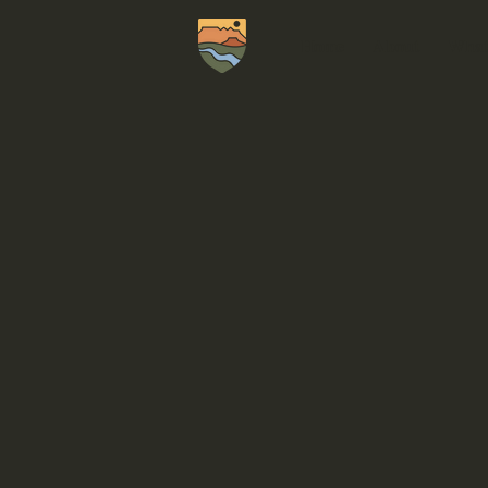
Home
About
What