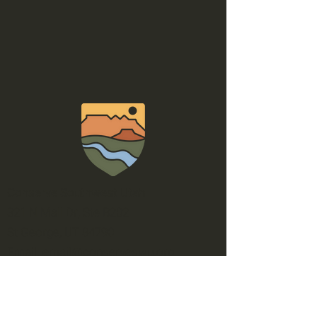
Conserve Southwest Utah
321 N Mall Dr, Ste B202
St George, UT 84790
Email
:
email@conserveswu.org
Phone
:
(435) 200-4712
EIN:
56-2600858