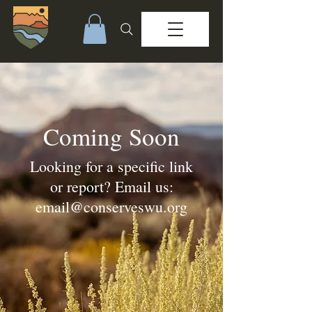
Coming Soon
Looking for a specific link
or report? Email us:
email@conserveswu.org