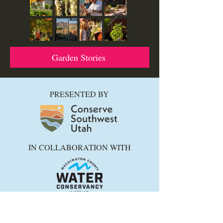
Garden Stories
PRESENTED BY
IN COLLABORATION WITH
Thanks to ALL who support and
collaborate with us to promote