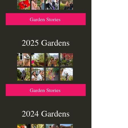
parking on one side of the street to
ensure clear access for emergency
vehicles.
Garden Stories
2025 Gardens
Garden Stories
2024 Gardens