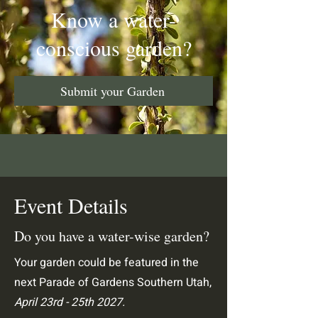
Know a water-
conscious garden?
Submit your Garden
Event Details
Do you have a water-wise garden?
Your garden could be featured in the
next Parade of Gardens Southern Utah,
April 23rd - 25th 2027.