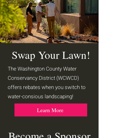
Swap Your Lawn!
The Washington County Water
Conservancy District (WCWCD)
offers rebates when you switch to
water-consious landscaping!
Learn More
Become a Sponsor