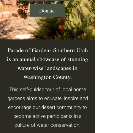
Donate
Parade of Gardens Southern Utah
is an annual showcase of stunning
water-wise landscapes in
Washington County.
This self-guided tour of local home
gardens aims to educate, inspire and
encourage our desert community to
become active participants in a
culture of water conservation.