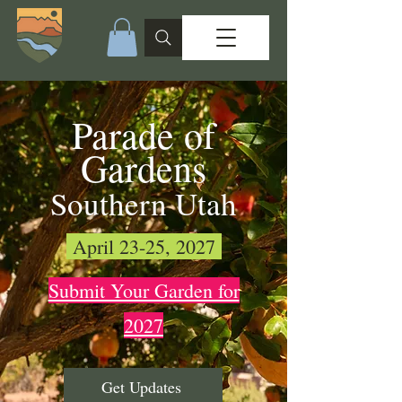
Parade of
Gardens
Southern Utah
April 23-25, 2027
Submit Your Garden for
2027
Get Updates