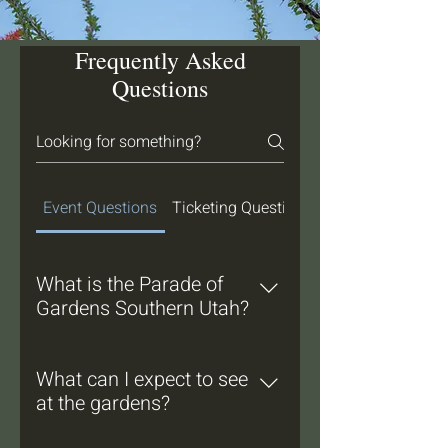
Frequently Asked
Questions
Event Questions
Ticketing Questions
What is the Parade of
Gardens Southern Utah?
Parade of Gardens Southern Utah
is a self-guided tour that gives
What can I expect to see
participants the opportunity to visit
at the gardens?
beautiful water-wise landscapes,