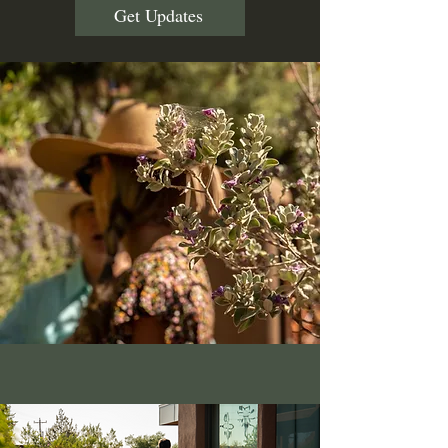
Get Updates