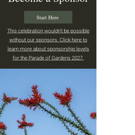
Start Here
This celebration wouldn't be possible
without our sponsors. Click here to
learn more about sponsorship levels
for the Parade of Gardens 2027.