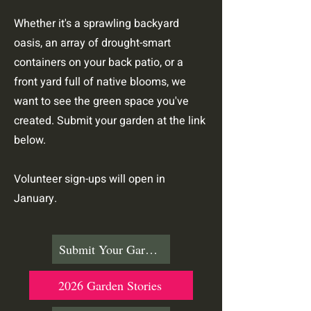
Whether it's a sprawling backyard
oasis, an array of drought-smart
containers on your back patio, or a
front yard full of native blooms, we
want to see the green space you've
created. Submit your garden at the link
below.
Volunteer sign-ups will open in
January.
Submit Your Garden
2026 Garden Stories