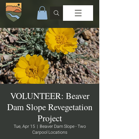
VOLUNTEER: Beaver
Dam Slope Revegetation
Project
Tue, Apr 15
  |  
Beaver Dam Slope - Two
Carpool Locations