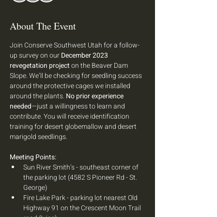
About The Event
Join Conserve Southwest Utah for a follow-
up survey on our 
December 2023 
revegetation project
 on the Beaver Dam 
Slope. We’ll be checking for seedling success 
around the protective cages we installed 
around the plants. 
No prior experience 
needed
—just a willingness to learn and 
contribute. You will receive identification 
training for desert globemallow and desert 
marigold seedlings. 
Meeting Points: 
Sun River Smith’s - southeast corner of 
the parking lot (4582 S Pioneer Rd - St. 
George) 
Fire Lake Park - parking lot nearest Old 
Highway 91 on the Crescent Moon Trail 