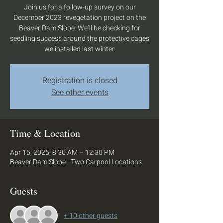
Join us for a follow-up survey on our
December 2023 revegetation project on the
Beaver Dam Slope. We’ll be checking for
seedling success around the protective cages
we installed last winter.
Registration is closed
See other events
Time & Location
Apr 15, 2025, 8:30 AM – 12:30 PM
Beaver Dam Slope - Two Carpool Locations
Guests
+ 10 other guests