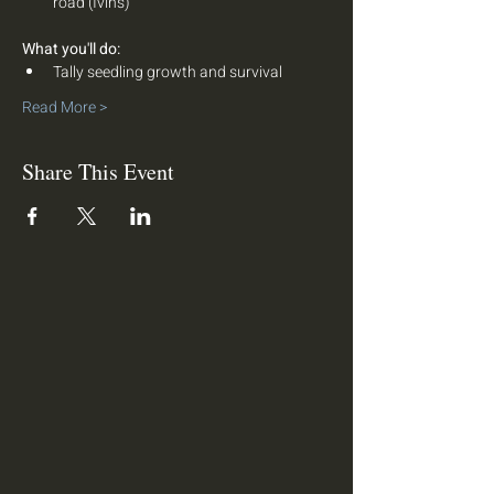
road (Ivins)
What you'll do:  
Tally seedling growth and survival
Read More >
Share This Event