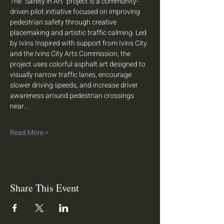
The “Safety in Art” project is a community-
driven pilot initiative focused on improving 
pedestrian safety through creative 
placemaking and artistic traffic calming. Led 
by Ivins Inspired with support from Ivins City 
and the Ivins City Arts Commission, the 
project uses colorful asphalt art designed to 
visually narrow traffic lanes, encourage 
slower driving speeds, and increase driver 
awareness around pedestrian crossings 
near…
Read More >
Share This Event