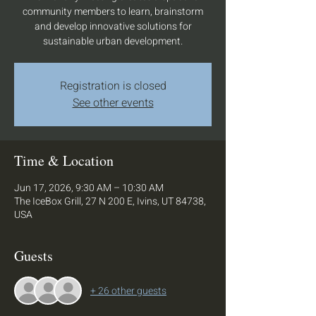
community members to learn, brainstorm
and develop innovative solutions for
sustainable urban development.
Registration is closed
See other events
Time & Location
Jun 17, 2026, 9:30 AM – 10:30 AM
The IceBox Grill, 27 N 200 E, Ivins, UT 84738,
USA
Guests
+ 26 other guests