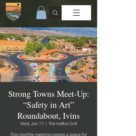
Strong Towns Meet-Up:
“Safety in Art”
Roundabout, Ivins
Wed, Jun 17
  |  
The IceBox Grill
This monthly meeting creates a space for