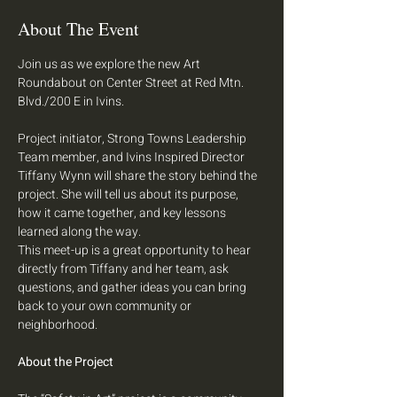
About The Event
Join us as we explore the new Art 
Roundabout on Center Street at Red Mtn. 
Blvd./200 E in Ivins.
Project initiator, Strong Towns Leadership 
Team member, and Ivins Inspired Director 
Tiffany Wynn will share the story behind the 
project. She will tell us about its purpose, 
how it came together, and key lessons 
learned along the way.
This meet-up is a great opportunity to hear 
directly from Tiffany and her team, ask 
questions, and gather ideas you can bring 
back to your own community or 
neighborhood.
About the Project