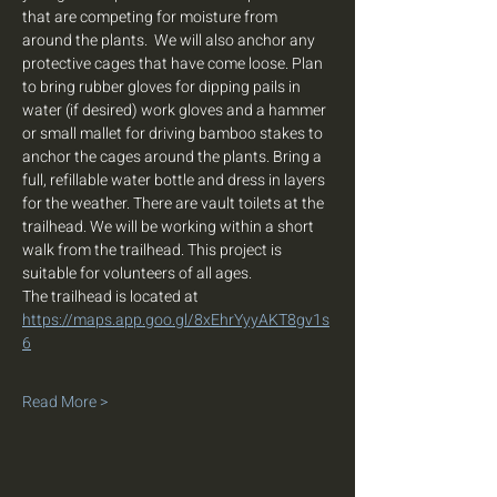
that are competing for moisture from 
around the plants.  We will also anchor any 
protective cages that have come loose. Plan 
to bring rubber gloves for dipping pails in 
water (if desired) work gloves and a hammer 
or small mallet for driving bamboo stakes to 
anchor the cages around the plants. Bring a 
full, refillable water bottle and dress in layers 
for the weather. There are vault toilets at the 
trailhead. We will be working within a short 
walk from the trailhead. This project is 
suitable for volunteers of all ages. 
The trailhead is located at 
https://maps.app.goo.gl/8xEhrYyyAKT8gv1s
6
Read More >