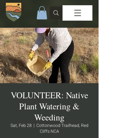
VOLUNTEER: Native
Plant Watering &
Weeding
Sat, Feb 28
  |  
Cottonwood Trailhead, Red
Cliffs NCA