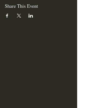
Share This Event