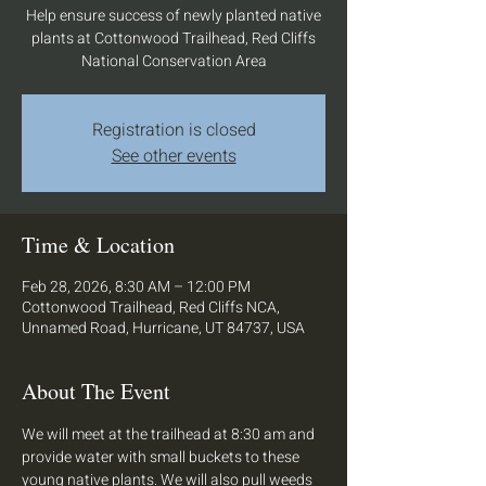
Help ensure success of newly planted native
plants at Cottonwood Trailhead, Red Cliffs
National Conservation Area
Registration is closed
See other events
Time & Location
Feb 28, 2026, 8:30 AM – 12:00 PM
Cottonwood Trailhead, Red Cliffs NCA,
Unnamed Road, Hurricane, UT 84737, USA
About The Event
We will meet at the trailhead at 8:30 am and 
provide water with small buckets to these 
young native plants. We will also pull weeds 