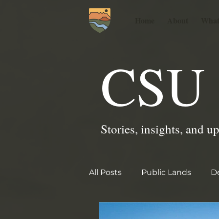
Home
About
What
CSU 
Stories, insights, and u
All Posts
Public Lands
De
2025 PGSU Garden Stories