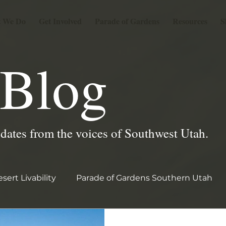
 We Do
Get Involved
Parade of Gardens
Resources
S
Blog
pdates from the voices of Southwest Utah.
sert Livability
Parade of Gardens Southern Utah
2026 PGSU Garden Stories
garden