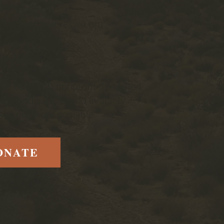
ge, UT 84790
email@conserveswu.org
 (435) 200-4712
-2600858
 a 501(c)(3) nonprofit dedicated
h's lands, water and livability —
es our work possible.
ONATE