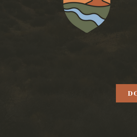
St Geor
Email
:
Phone
:
EIN:
56
Conserve Southwest Utah is
to protecting Southern Uta
your support mak
D