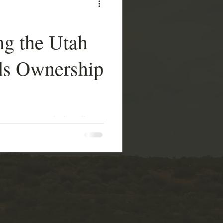
ng the Utah
ds Ownership
her asset or a ledger line
ight over state sovereignty
t is truly dangerous.