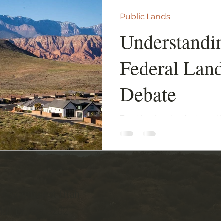
Public Lands
Understandi
Federal Lan
Debate
Treating land as just anot
in a long and historical f
and economic developmen
ve Southwest Utah
all Dr, Ste B202