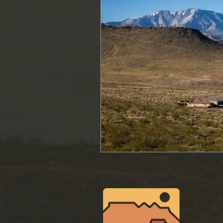
Conser
321 N M