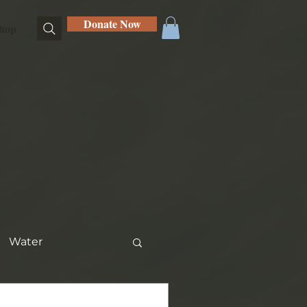
Donate Now
hop
Water