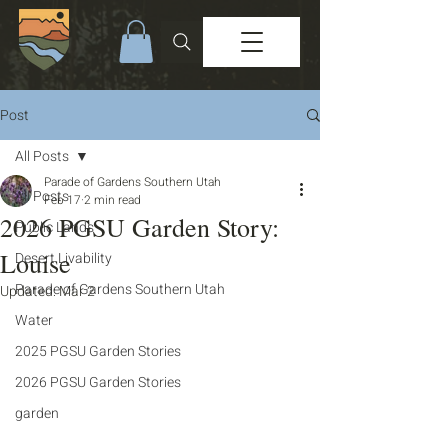
Post
All Posts
Parade of Gardens Southern Utah
All Posts
Feb 17
2 min read
2026 PGSU Garden Story:
Public Lands
Louise
Desert Livability
Parade of Gardens Southern Utah
Updated:
Mar 2
Water
2025 PGSU Garden Stories
2026 PGSU Garden Stories
garden