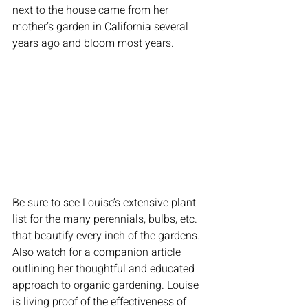
next to the house came from her 
mother’s garden in California several 
years ago and bloom most years.
Be sure to see Louise’s extensive plant 
list for the many perennials, bulbs, etc. 
that beautify every inch of the gardens. 
Also watch for a companion article 
outlining her thoughtful and educated 
approach to organic gardening. Louise 
is living proof of the effectiveness of 