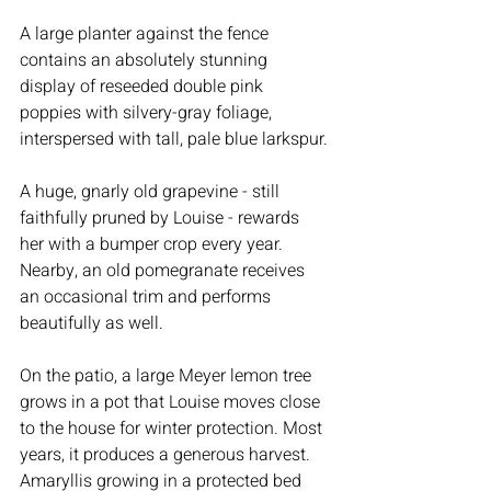
A large planter against the fence 
contains an absolutely stunning 
display of reseeded double pink 
poppies with silvery-gray foliage, 
interspersed with tall, pale blue larkspur.
A huge, gnarly old grapevine - still 
faithfully pruned by Louise - rewards 
her with a bumper crop every year. 
Nearby, an old pomegranate receives 
an occasional trim and performs 
beautifully as well.
On the patio, a large Meyer lemon tree 
grows in a pot that Louise moves close 
to the house for winter protection. Most 
years, it produces a generous harvest. 
Amaryllis growing in a protected bed 