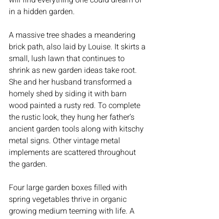
in a hidden garden.
A massive tree shades a meandering 
brick path, also laid by Louise. It skirts a 
small, lush lawn that continues to 
shrink as new garden ideas take root. 
She and her husband transformed a 
homely shed by siding it with barn 
wood painted a rusty red. To complete 
the rustic look, they hung her father’s 
ancient garden tools along with kitschy 
metal signs. Other vintage metal 
implements are scattered throughout 
the garden.
Four large garden boxes filled with 
spring vegetables thrive in organic 
growing medium teeming with life. A 