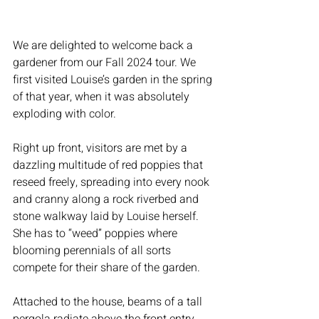
We are delighted to welcome back a 
gardener from our Fall 2024 tour. We 
first visited Louise’s garden in the spring 
of that year, when it was absolutely 
exploding with color.
Right up front, visitors are met by a 
dazzling multitude of red poppies that 
reseed freely, spreading into every nook 
and cranny along a rock riverbed and 
stone walkway laid by Louise herself. 
She has to “weed” poppies where 
blooming perennials of all sorts 
compete for their share of the garden.
Attached to the house, beams of a tall 
pergola radiate above the front entry, 