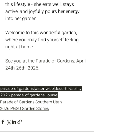
this lifestyle - she eats well, stays 
active, and joyfully pours her energy 
into her garden.
Welcome to this wonderful garden, 
where you may find yourself feeling 
right at home.
See you at the 
Parade of Gardens
; April 
24th-26th, 2026.
parade of gardens
water-wise
desert livability
2026 parade of gardens
Louise
Parade of Gardens Southern Utah
2026 PGSU Garden Stories