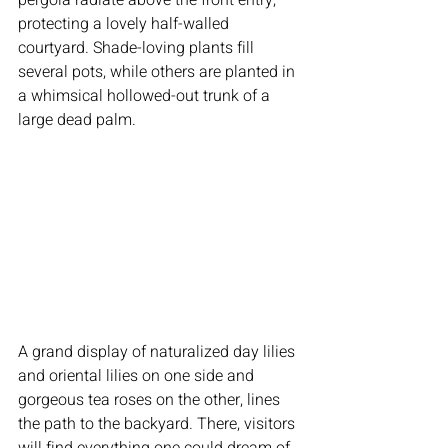
protecting a lovely half-walled 
courtyard. Shade-loving plants fill 
several pots, while others are planted in 
a whimsical hollowed-out trunk of a 
large dead palm.
A grand display of naturalized day lilies 
and oriental lilies on one side and 
gorgeous tea roses on the other, lines 
the path to the backyard. There, visitors 
will find everything one could dream of 