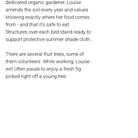
dedicated organic gardener, Louise 
amends the soil every year and values 
knowing exactly where her food comes 
from - and that it’s safe to eat. 
Structures over each bed stand ready to 
support protective summer shade cloth.
There are several fruit trees, some of 
them volunteers. While working, Louise 
will often pause to enjoy a fresh fig 
picked right off a young tree.