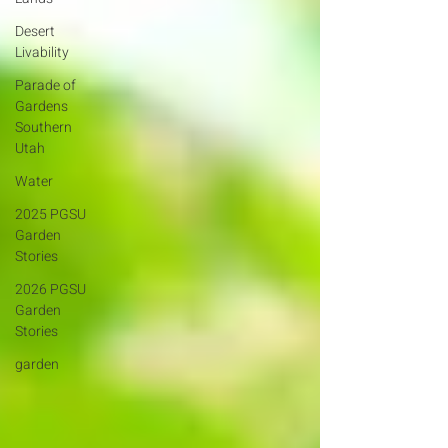
Desert
Livability
Parade of
Gardens
Southern
Utah
Water
2025 PGSU
Garden
Stories
2026 PGSU
Garden
Stories
garden