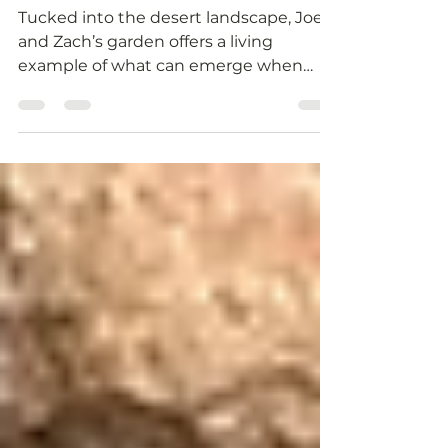
2026 PGSU Garden
Story: Joey & Zach
Tucked into the desert landscape, Joey
and Zach’s garden offers a living
example of what can emerge when
creativity and stewardship grow side by
side.