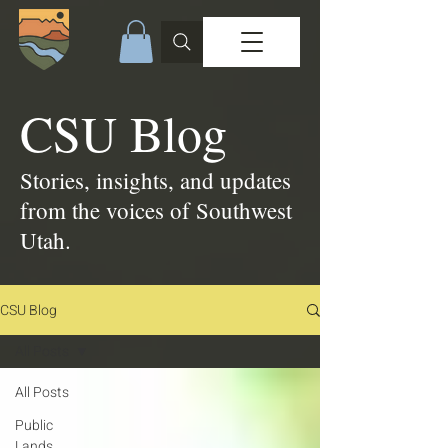
CSU Blog
Stories, insights, and updates
from the voices of Southwest
Utah.
CSU Blog
All Posts
All Posts
Public
Lands