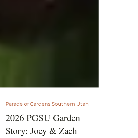
Parade of Gardens Southern Utah