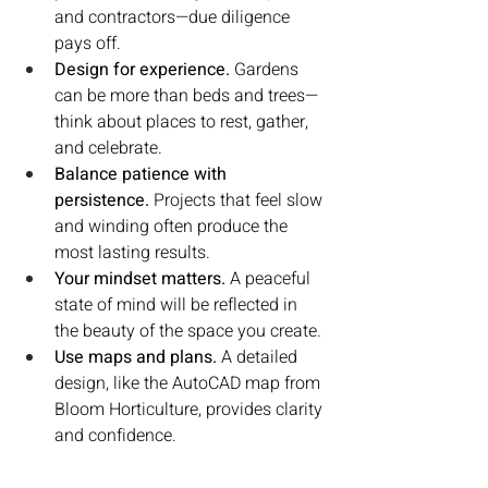
and contractors—due diligence 
pays off.
Design for experience.
 Gardens 
can be more than beds and trees—
think about places to rest, gather, 
and celebrate.
Balance patience with 
persistence.
 Projects that feel slow 
and winding often produce the 
most lasting results.
Your mindset matters.
 A peaceful 
state of mind will be reflected in 
the beauty of the space you create.
Use maps and plans.
 A detailed 
design, like the AutoCAD map from 
Bloom Horticulture, provides clarity 
and confidence.