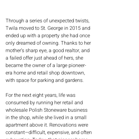
Through a series of unexpected twists, 
Twila moved to St. George in 2015 and 
ended up with a property she had once 
only dreamed of owning. Thanks to her 
mother’s sharp eye, a good realtor, and 
a failed offer just ahead of hers, she 
became the owner of a large pioneer-
era home and retail shop downtown, 
with space for parking and gardens.
For the next eight years, life was 
consumed by running her retail and 
wholesale Polish Stoneware business 
in the shop, while she lived in a small 
apartment above it. Renovations were 
constant—difficult, expensive, and often 