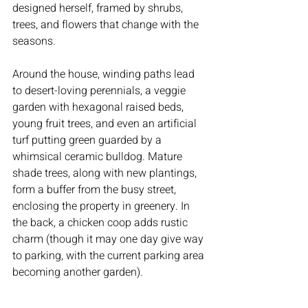
designed herself, framed by shrubs, 
trees, and flowers that change with the 
seasons.
Around the house, winding paths lead 
to desert-loving perennials, a veggie 
garden with hexagonal raised beds, 
young fruit trees, and even an artificial 
turf putting green guarded by a 
whimsical ceramic bulldog. Mature 
shade trees, along with new plantings, 
form a buffer from the busy street, 
enclosing the property in greenery. In 
the back, a chicken coop adds rustic 
charm (though it may one day give way 
to parking, with the current parking area 
becoming another garden).