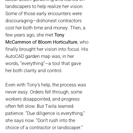
landscapers to help realize her vision. 
Some of those early encounters were 
discouraging—dishonest contractors 
cost her both time and money. Then, a 
few years ago, she met 
Tony 
McCammon of Bloom Horticulture
, who 
finally brought her vision into focus. His 
AutoCAD garden map was, in her 
words, “everything”—a tool that gave 
her both clarity and control.
Even with Tony’s help, the process was 
never easy. Orders fell through, some 
workers disappointed, and progress 
often felt slow. But Twila learned 
patience. “Due diligence is everything,” 
she says now. “Don’t rush into the 
choice of a contractor or landscaper.”