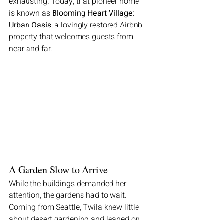
exhausting. Today, that pioneer home 
is known as 
Blooming Heart Village: 
Urban Oasis
, a lovingly restored Airbnb 
property that welcomes guests from 
near and far.
A Garden Slow to Arrive
While the buildings demanded her 
attention, the gardens had to wait. 
Coming from Seattle, Twila knew little 
about desert gardening and leaned on 