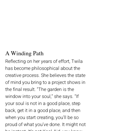
A Winding Path
Reflecting on her years of effort, Twila 
has become philosophical about the 
creative process. She believes the state 
of mind you bring to a project shows in 
the final result. “The garden is the 
window into your soul,” she says. “If 
your soul is not in a good place, step 
back, get it in a good place, and then 
when you start creating, you’ll be so 
proud of what you’ve done. It might not 