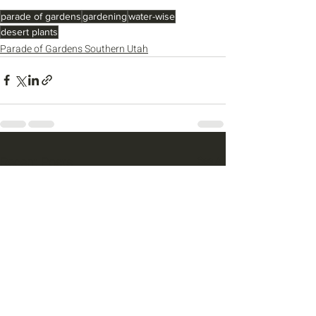
parade of gardens
gardening
water-wise
desert plants
Parade of Gardens Southern Utah
Recent Posts
See All