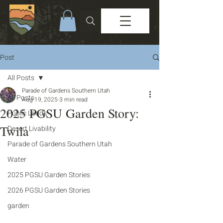
Post
All Posts
Parade of Gardens Southern Utah
All Posts
Aug 19, 2025
3 min read
2025 PGSU Garden Story:
Public Lands
Twila
Desert Livability
Parade of Gardens Southern Utah
Water
2025 PGSU Garden Stories
2026 PGSU Garden Stories
garden