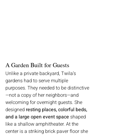
A Garden Built for Guests
Unlike a private backyard, Twila’s 
gardens had to serve multiple 
purposes. They needed to be distinctive
—not a copy of her neighbors—and 
welcoming for overnight guests. She 
designed 
resting places, colorful beds, 
and a large open event space
 shaped 
like a shallow amphitheater. At the 
center is a striking brick paver floor she 