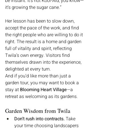
be instant. It’s not Kool-Aid, you know—
it’s growing the sugar cane.”
Her lesson has been to slow down, 
accept the pace of the work, and find 
the right people who are willing to do it 
right. The result is a home and garden 
full of vitality and spirit, reflecting 
Twila’s own energy. Visitors find 
themselves drawn into the experience, 
delighted at every turn.
And if you’d like more than just a 
garden tour, you may want to book a 
stay at 
Blooming Heart Village
—a 
retreat as welcoming as its gardens.
Garden Wisdom from Twila
Don’t rush into contracts.
 Take 
your time choosing landscapers 