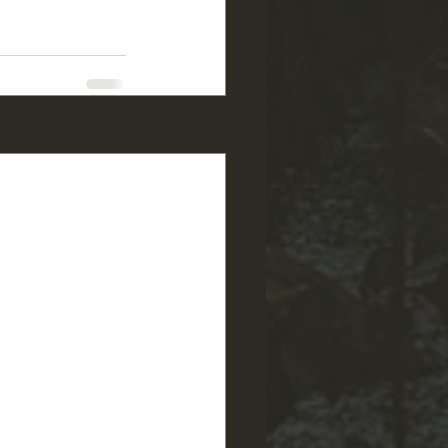
See All