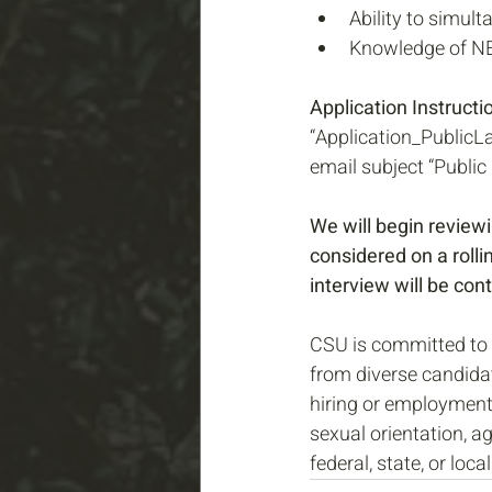
Ability to simul
Knowledge of NEP
Application Instructio
“Application_PublicL
email subject “Public
We will begin reviewi
considered on a rollin
interview will be con
CSU is committed to 
from diverse candida
hiring or employment o
sexual orientation, ag
federal, state, or local