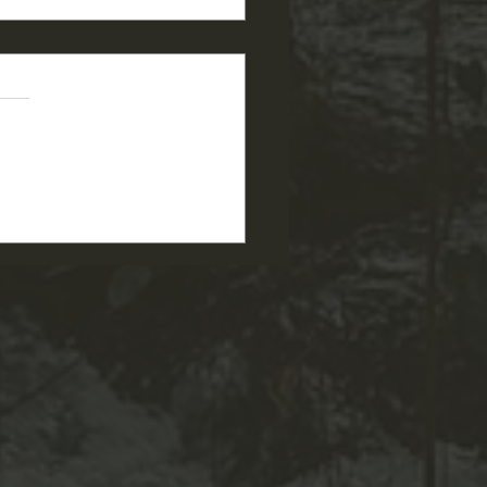
 PGSU Garden Story: Tom
Deb