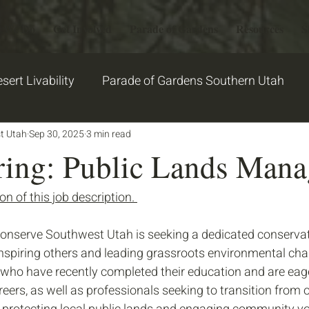
 We Do
Get Involved
Parade of Gardens
Resources
S
sert Livability
Parade of Gardens Southern Utah
t Utah
2026 PGSU Garden Stories
Sep 30, 2025
3 min read
garden
ring: Public Lands Mana
n of this job description. 
onserve Southwest Utah is seeking a dedicated conservat
inspiring others and leading grassroots environmental ch
ho have recently completed their education and are eage
eers, as well as professionals seeking to transition from ot