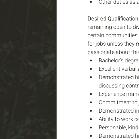
Other duties as 
Desired Qualifications
remaining open to div
certain communities, 
for jobs unless they 
passionate about this
Bachelor’s degree
Excellent verbal
Demonstrated his
discussing contr
Experience manag
Commitment to jus
Demonstrated in
Ability to work c
Personable, kind,
Demonstrated hi