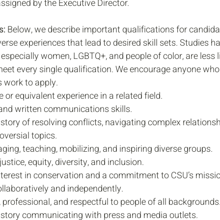
assigned by the Executive Director.
: 
Below, we describe important qualifications for candida
erse experiences that lead to desired skill sets. Studies 
especially women, LGBTQ+, and people of color, are less li
meet every single qualification. We encourage anyone who 
 work to apply. 
 or equivalent experience in a related field.
 and written communications skills.
tory of resolving conflicts, navigating complex relationsh
oversial topics.
ing, teaching, mobilizing, and inspiring diverse groups.
tice, equity, diversity, and inclusion. 
terest in conservation and a commitment to CSU’s missio
ollaboratively and independently.
 professional, and respectful to people of all backgrounds.
story communicating with press and media outlets. 