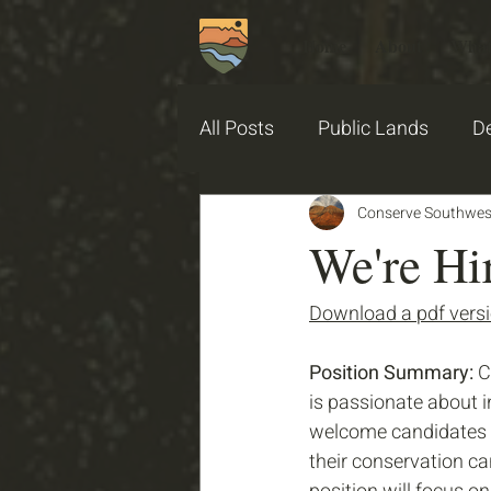
Home
About
What
All Posts
Public Lands
De
2025 PGSU Garden Stories
Conserve Southwes
We're Hi
Download a pdf versio
Position Summary: 
C
is passionate about 
welcome candidates w
their conservation car