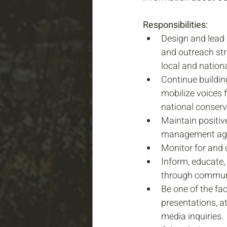
Responsibilities:
Design and lead
and outreach str
local and nationa
Continue building
mobilize voices 
national conserv
Maintain positiv
management age
Monitor for and c
Inform, educate,
through communit
Be one of the fac
presentations, a
media inquiries.