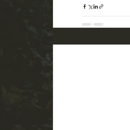
Recent Posts