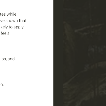
tes while 
have shown that 
kely to apply 
feels 
ips, and 
n.
 