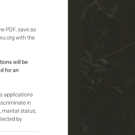
ne PDF, save as 
u.org with the 
tions will be 
d for an 
s applications 
scriminate in 
 marital status, 
otected by 