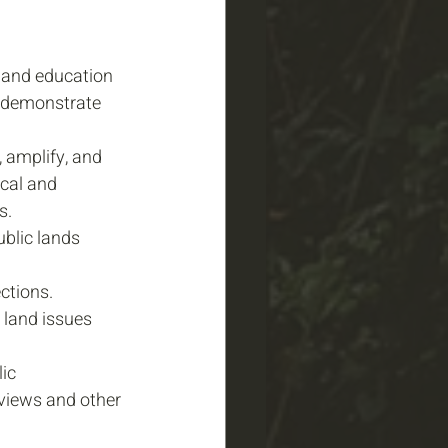
and education 
d demonstrate 
, amplify, and 
cal and 
s. 
blic lands 
ctions.
 land issues 
ic 
views and other 