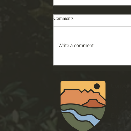
Comments
Write a comment...
2026 PGSU Garden Story: Joey
& Zach
Conser
321 N M
St Geor
Email
:
Phone
: