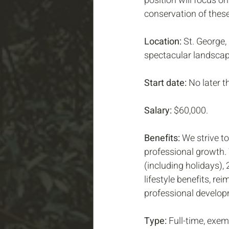
position will focus o
conservation of these
Location:
 St. George,
spectacular landscap
Start date:
 No later 
Salary:
 $60,000.
Benefits: 
We strive to
professional growth. 
(including holidays),
lifestyle benefits, r
professional develop
Type:
 Full-time, exem