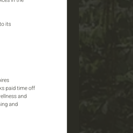
ces in the 
o its 
ires 
s paid time off 
wellness and 
ning and 