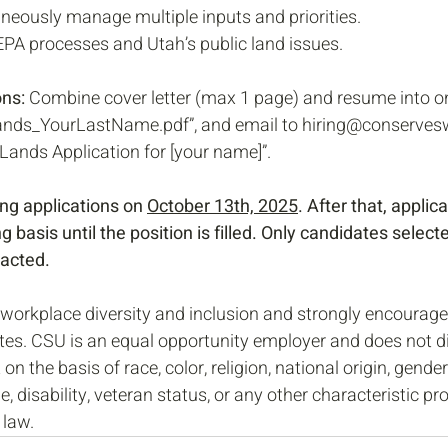
taneously manage multiple inputs and priorities.
A processes and Utah’s public land issues. 
ns: 
Combine cover letter (max 1 page) and resume into o
ands_YourLastName.pdf”, and email to hiring@conservesw
 Lands Application for [your name]”.
ng applications on 
October 13th, 2025
. After that, applica
g basis until the position is filled. Only candidates selecte
tacted.
workplace diversity and inclusion and strongly encourage
tes. CSU is an equal opportunity employer and does not di
n the basis of race, color, religion, national origin, gender,
e, disability, veteran status, or any other characteristic pr
 law.