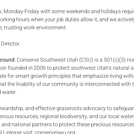
ly, Monday-Friday with some weekends and holidays requir
orking hours when your job duties allow it, and we activel
ve, trusting work environment. 
 Director.
ground:
 Conserve Southwest Utah (CSU) is a 501(c)(3) non
on founded in 2006 to protect southwest Utah’s natural an
te for smart growth principles that emphasize living wit
t the livability of our community is interconnected with t
d water.
ewardship, and effective grassroots advocacy to safeguard
genous resources, regional biodiversity, and our local wat
e, and national partners to protect these precious resource
, please visit: conserveswu.org. 