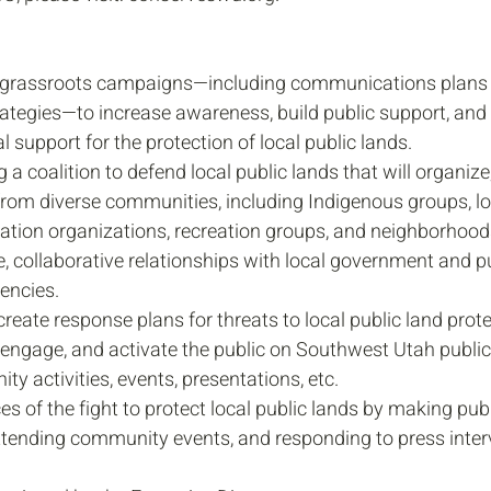
 grassroots campaigns—including communications plans 
ategies—to increase awareness, build public support, an
l support for the protection of local public lands.
 a coalition to defend local public lands that will organize
from diverse communities, including Indigenous groups, lo
ation organizations, recreation groups, and neighborhood
e, collaborative relationships with local government and pu
ncies.
reate response plans for threats to local public land prote
 engage, and activate the public on Southwest Utah public
y activities, events, presentations, etc.
es of the fight to protect local public lands by making publ
ttending community events, and responding to press inter