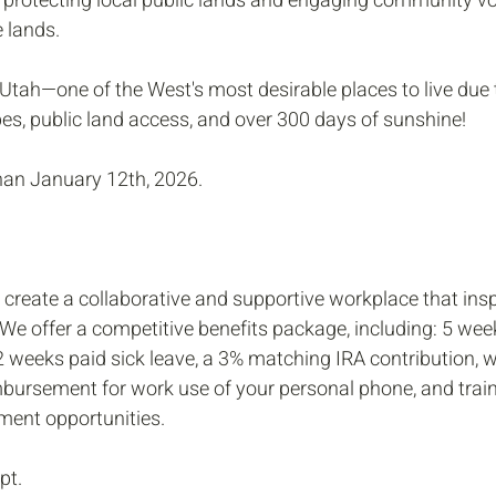
n protecting local public lands and engaging community voi
 lands. 
 Utah—one of the West's most desirable places to live due t
es, public land access, and over 300 days of sunshine!
than January 12th, 2026. 
 create a collaborative and supportive workplace that insp
We offer a competitive benefits package, including: 5 week
 2 weeks paid sick leave, a 3% matching IRA contribution, 
eimbursement for work use of your personal phone, and trai
ment opportunities.
pt.