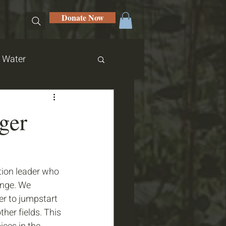
Donate Now
hop
Water
ger
ion leader who 
ange. We 
r to jumpstart 
her fields. This 