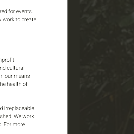
ed for events. 
y work to create 
profit 
d cultural 
hin our means 
he health of 
 irreplaceable 
ershed. We work 
s. For more 