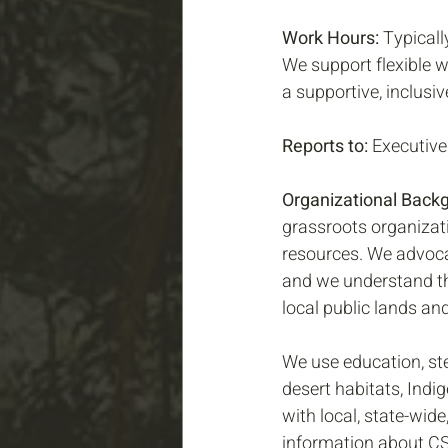
Work Hours:
 Typical
We support flexible w
a supportive, inclusi
Reports to:
 Executive
Organizational Back
grassroots organizati
resources. We advoca
and we understand tha
local public lands an
We use education, st
desert habitats, Indi
with local, state-wid
information about CSU