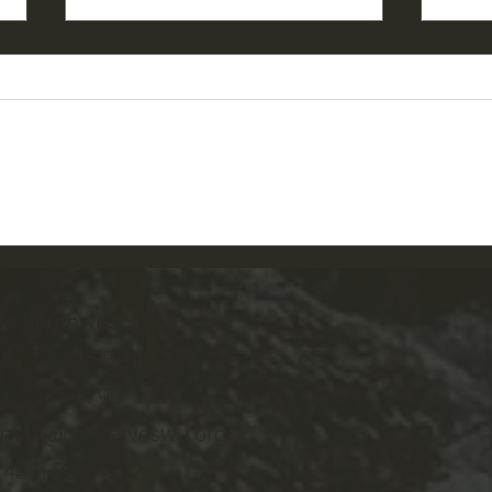
2026 PGSU Garden Story:
2026
Kolene
and 
ve Southwest Utah
all Dr, Ste B202
ge, UT 84790
email@conserveswu.org
 (435) 200-4712